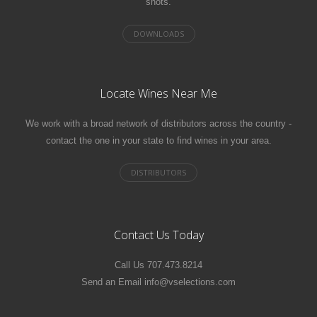
shots.
Locate Wines Near Me
We work with a broad network of distributors across the country -
contact the one in your state to find wines in your area.
Contact Us Today
Call Us 707.473.8214
Send an Email info@vselections.com