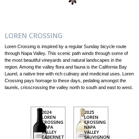
LOREN CROSSING
Loren Crossing is inspired by a regular Sunday bicycle route
through Napa Valley. This scenic path winds through some of
the most beautiful vineyards and natural landscapes in the
region. Among the valley flora and fauna is the California Bay
Laurel, a native tree with rich culinary and medicinal uses. Loren
Crossing pays homage to these days, pedaling amongst the
laurels, crisscrossing the valley north to south and east to west.
2024
2025
LOREN
LOREN
CROSSING
CROSSING
NAPA
NAPA
VALLEY
VALLEY
CABERNET
SAUVIGNON