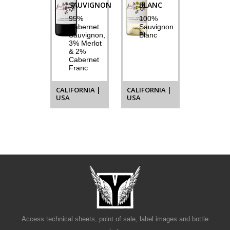
SAUVIGNON
BLANC
95%
100%
Cabernet
Sauvignon
Sauvignon,
Blanc
3% Merlot
& 2%
Cabernet
Franc
CALIFORNIA |
CALIFORNIA |
USA
USA
Access technical sheets, point of sale, label images and bottle