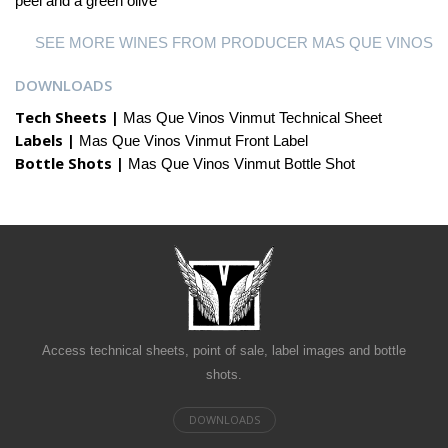
peel and a green olive
SEE MORE WINES FROM PRODUCER MAS QUE VINOS
DOWNLOADS
Tech Sheets |
Mas Que Vinos Vinmut Technical Sheet
Labels |
Mas Que Vinos Vinmut Front Label
Bottle Shots |
Mas Que Vinos Vinmut Bottle Shot
Access technical sheets, point of sale, label images and bottle
shots.