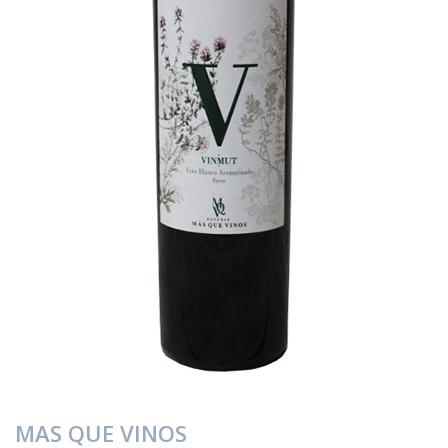
MAS QUE VINOS