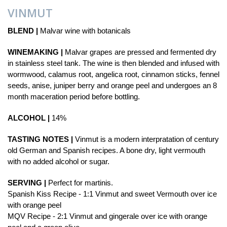
VINMUT
BLEND |
Malvar wine with botanicals
WINEMAKING |
Malvar grapes are pressed and fermented dry
in stainless steel tank. The wine is then blended and infused with
wormwood, calamus root, angelica root, cinnamon sticks, fennel
seeds, anise, juniper berry and orange peel and undergoes an 8
month maceration period before bottling.
ALCOHOL |
14%
TASTING NOTES |
Vinmut is a modern interpratation of century
old German and Spanish recipes. A bone dry, light vermouth
with no added alcohol or sugar.
SERVING |
Perfect for martinis.
Spanish Kiss Recipe - 1:1 Vinmut and sweet Vermouth over ice
with orange peel
MQV Recipe - 2:1 Vinmut and gingerale over ice with orange