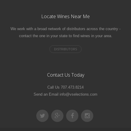
Locate Wines Near Me
We work with a broad network of distributors across the country -
contact the one in your state to find wines in your area.
Contact Us Today
Call Us 707.473.8214
Send an Email info@vselections.com