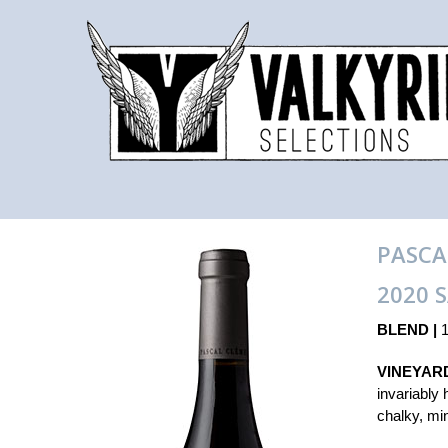
PASCA
2020 
BLEND |
1
VINEYARD
invariably 
chalky, min