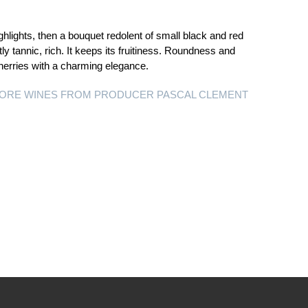
hlights, then a bouquet redolent of small black and red
tly tannic, rich. It keeps its fruitiness. Roundness and
cherries with a charming elegance.
ORE WINES FROM PRODUCER PASCAL CLEMENT