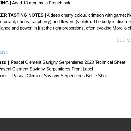
ING |
Aged 18 months in French oak.
ER TASTING NOTES |
A deep cherry colour, crimson with garnet hig
ckcurrant, cherry, raspberry) and flowers (violets). The body is discree
ance and power, in just the right proportions, often evoking Morello 
SEE M
ADS
ets |
Pascal Clement Savigny Serpentieres 2020 Technical Sheet
ascal Clement Savigny Serpentieres Front Label
ots |
Pascal Clement Savigny Serpentieres Bottle Shot