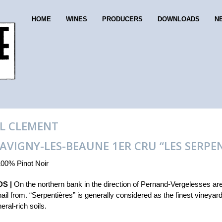
HOME
WINES
PRODUCERS
DOWNLOADS
N
L CLEMENT
SAVIGNY-LES-BEAUNE 1ER CRU “LES SERPE
00% Pinot Noir
S |
On the northern bank in the direction of Pernand-Vergelesses ar
hail from. “Serpentières” is generally considered as the finest vineyar
eral-rich soils.