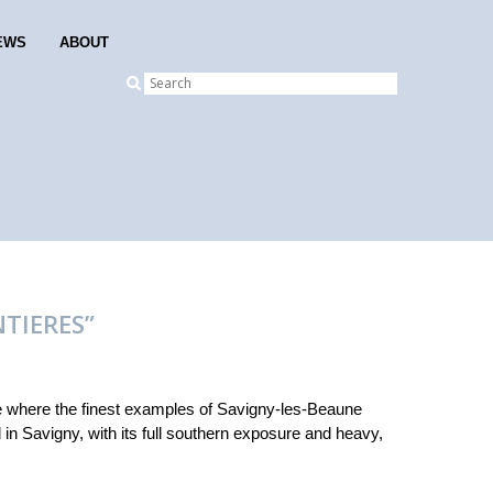
EWS
ABOUT
NTIERES”
e where the finest examples of Savigny-les-Beaune
d in Savigny, with its full southern exposure and heavy,