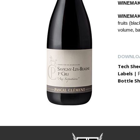
WINEMAK
WINEMAK
fruits (bla
volume, bal
DOWNLO
Tech She
Labels |
P
Bottle Sh