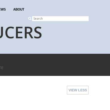
EWS
ABOUT
UCERS
TE
VIEW LESS