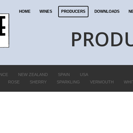
HOME
WINES
PRODUCERS
DOWNLOADS
N
PROD
NCE
NEW ZEALAND
SPAIN
USA
ROSE
SHERRY
SPARKLING
VERMOUTH
WHI