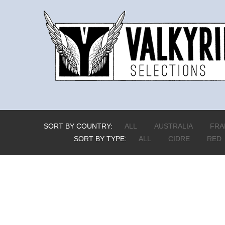
SORT BY COUNTRY:
ALL
AUSTRALIA
FRA
SORT BY TYPE:
ALL
CIDRE
RED