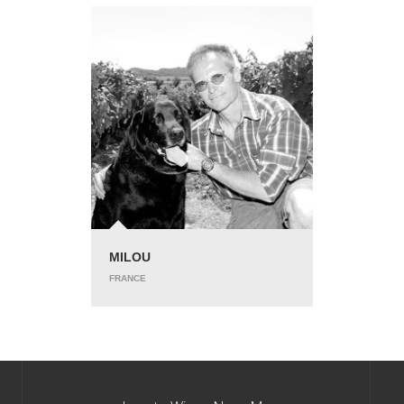
MILOU
FRANCE