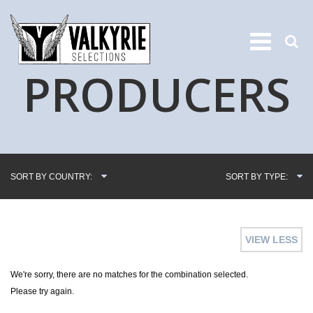
PRODUCERS
SORT BY COUNTRY:
SORT BY TYPE:
VIEW LESS
We're sorry, there are no matches for the combination selected.
Please try again.