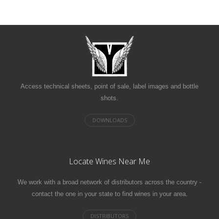
Access technical sheets, point of sale, label images and bottle
shots.
Locate Wines Near Me
We work with a broad network of distributors across the country -
contact the one in your state to find wines in your area.