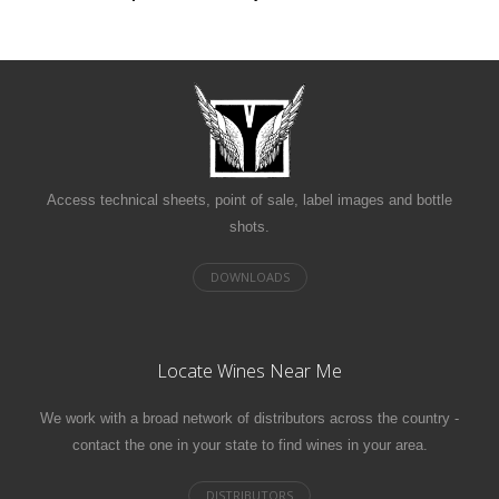
Access technical sheets, point of sale, label images and bottle
shots.
Locate Wines Near Me
We work with a broad network of distributors across the country -
contact the one in your state to find wines in your area.