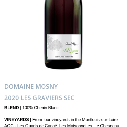
DOMAINE MOSNY
2020 LES GRAVIERS SEC
BLEND |
100% Chenin Blanc
VINEYARDS |
From four vineyards in the Montlouis-sur-Loire
AOC - Les Quarts de Cangé, Les Maisonnettes, Le Chesneau,