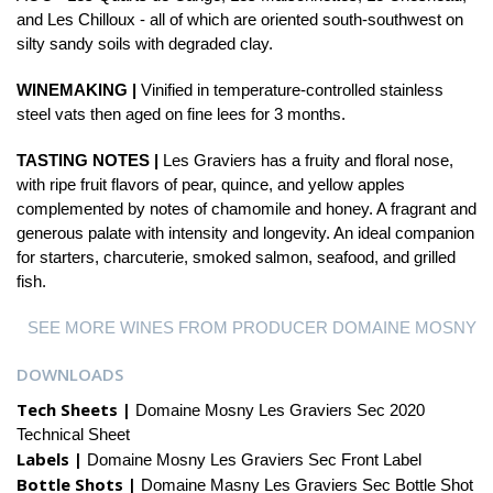
and Les Chilloux - all of which are oriented south-southwest on
silty sandy soils with degraded clay.
WINEMAKING |
Vinified in temperature-controlled stainless
steel vats then aged on fine lees for 3 months.
TASTING NOTES |
Les Graviers has a fruity and floral nose,
with ripe fruit flavors of pear, quince, and yellow apples
complemented by notes of chamomile and honey. A fragrant and
generous palate with intensity and longevity. An ideal companion
for starters, charcuterie, smoked salmon, seafood, and grilled
fish.
SEE MORE WINES FROM PRODUCER DOMAINE MOSNY
DOWNLOADS
Tech Sheets |
Domaine Mosny Les Graviers Sec 2020
Technical Sheet
Labels |
Domaine Mosny Les Graviers Sec Front Label
Bottle Shots |
Domaine Masny Les Graviers Sec Bottle Shot