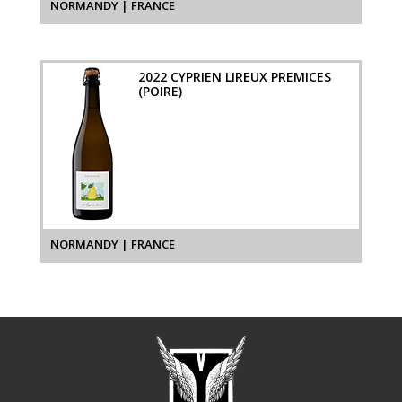
NORMANDY | FRANCE
2022 CYPRIEN LIREUX PREMICES
(POIRE)
NORMANDY | FRANCE