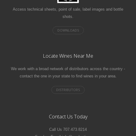
Access technical sheets, point of sale, label images and bottle
shots.
Locate Wines Near Me
We work with a broad network of distributors across the country -
contact the one in your state to find wines in your area.
Contact Us Today
Call Us 707.473.8214