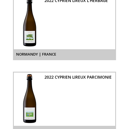
2022 CYPRIEN LIREUX L'HERBAGE
NORMANDY | FRANCE
2022 CYPRIEN LIREUX PARCIMONIE