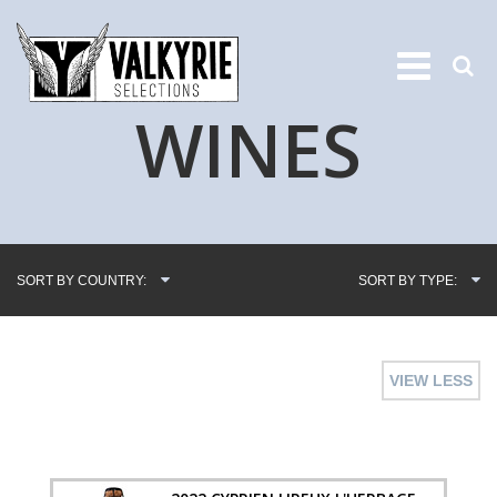
WINES
SORT BY COUNTRY:
SORT BY TYPE:
VIEW LESS