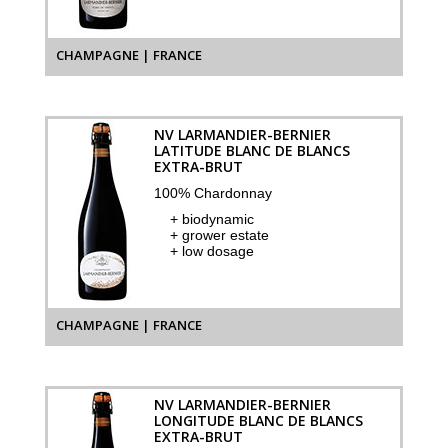
CHAMPAGNE | FRANCE
NV LARMANDIER-BERNIER
LATITUDE BLANC DE BLANCS
EXTRA-BRUT
100% Chardonnay
+ biodynamic
+ grower estate
+ low dosage
CHAMPAGNE | FRANCE
NV LARMANDIER-BERNIER
LONGITUDE BLANC DE BLANCS
EXTRA-BRUT