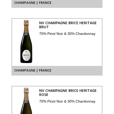
CHAMPAGNE | FRANCE
NV CHAMPAGNE BRICE HERITAGE
BRUT
70% Pinot Noir & 30% Chardonnay
CHAMPAGNE | FRANCE
NV CHAMPAGNE BRICE HERITAGE
ROSE
70% Pinot Noir & 30% Chardonnay