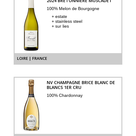
2024 BRETONNIÈRE MUSCADET
100% Melon de Bourgogne
+ estate
+ stainless steel
+ sur lies
LOIRE | FRANCE
NV CHAMPAGNE BRICE BLANC DE
BLANCS 1ER CRU
100% Chardonnay