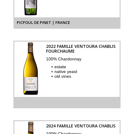
PICPOUL DE PINET | FRANCE
2022 FAMILLE VENTOURA CHABLIS
FOURCHAUME
100% Chardonnay
+ estate
+ native yeast
+ old vines
2024 FAMILLE VENTOURA CHABLIS
100% Chardonnay