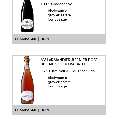
100% Chardonnay
+ biodynamic
+ grower estate
+ low dosage
CHAMPAGNE | FRANCE
NV LARMANDIER-BERNIER ROSÉ
DE SAIGNÉE EXTRA BRUT
85% Pinot Noir & 15% Pinot Gris
+ biodynamic
+ grower estate
+ low dosage
CHAMPAGNE | FRANCE