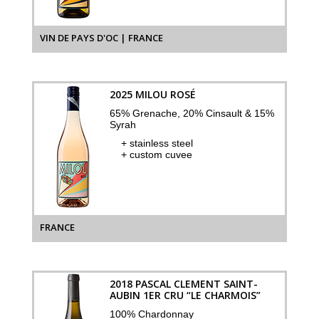
VIN DE PAYS D'OC | FRANCE
2025 MILOU ROSÉ
65% Grenache, 20% Cinsault & 15%
Syrah
+ stainless steel
+ custom cuvee
FRANCE
2018 PASCAL CLEMENT SAINT-
AUBIN 1ER CRU “LE CHARMOIS”
100% Chardonnay