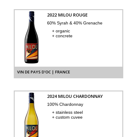
2022 MILOU ROUGE
60% Syrah & 40% Grenache
+ organic
+ concrete
VIN DE PAYS D'OC | FRANCE
2024 MILOU CHARDONNAY
100% Chardonnay
+ stainless steel
+ custom cuvee