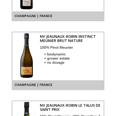
CHAMPAGNE | FRANCE
NV JEAUNAUX-ROBIN INSTINCT
MEUNIER BRUT NATURE
100% Pinot Meunier
+ biodynamic
+ grower estate
+ no dosage
CHAMPAGNE | FRANCE
NV JEAUNAUX-ROBIN LE TALUS DE
SAINT PRIX