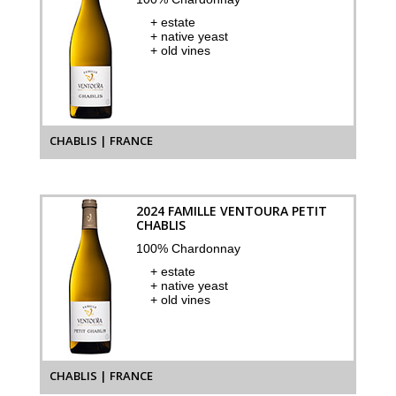
+ estate
+ native yeast
+ old vines
CHABLIS | FRANCE
2024 FAMILLE VENTOURA PETIT
CHABLIS
100% Chardonnay
+ estate
+ native yeast
+ old vines
CHABLIS | FRANCE