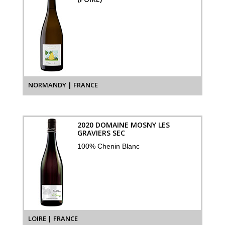
NORMANDY | FRANCE
2020 DOMAINE MOSNY LES
GRAVIERS SEC
100% Chenin Blanc
LOIRE | FRANCE