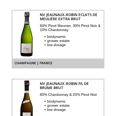
NV JEAUNAUX-ROBIN ECLATS DE
MEULIÈRE EXTRA BRUT
60% Pinot Meunier, 30% Pinot Noir &
10% Chardonnay
+ biodynamic
+ grower estate
+ low dosage
CHAMPAGNE | FRANCE
NV JEAUNAUX-ROBIN FIL DE
BRUME BRUT
80% Chardonnay & 20% Pinot Noir
+ biodynamic
+ grower estate
+ low dosage