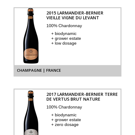
2015 LARMANDIER-BERNIER
VIEILLE VIGNE DU LEVANT
100% Chardonnay
+ biodynamic
+ grower estate
+ low dosage
CHAMPAGNE | FRANCE
2017 LARMANDIER-BERNIER TERRE
DE VERTUS BRUT NATURE
100% Chardonnay
+ biodynamic
+ grower estate
+ zero dosage