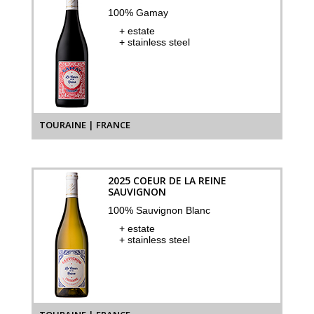
100% Gamay
+ estate
+ stainless steel
TOURAINE | FRANCE
2025 COEUR DE LA REINE
SAUVIGNON
100% Sauvignon Blanc
+ estate
+ stainless steel