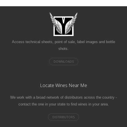
Access technical sheets, point of sale, label images and bottle
shots.
Locate Wines Near Me
We work with a broad network of distributors across the country -
contact the one in your state to find wines in your area.