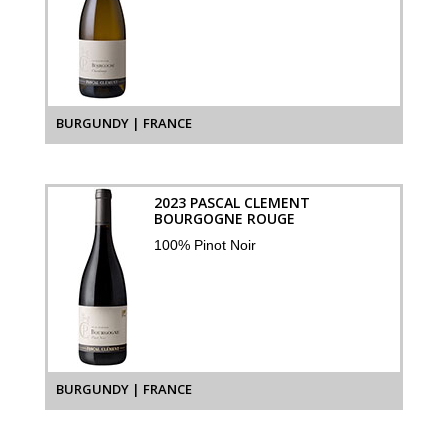
BURGUNDY | FRANCE
2023 PASCAL CLEMENT
BOURGOGNE ROUGE
100% Pinot Noir
BURGUNDY | FRANCE