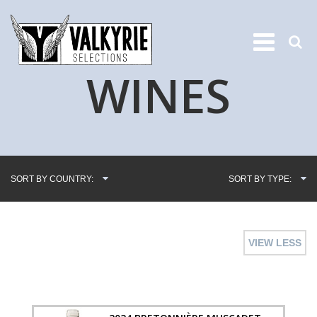
WINES
SORT BY COUNTRY:
SORT BY TYPE:
VIEW LESS