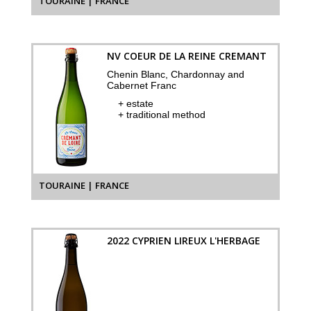
TOURAINE | FRANCE
NV COEUR DE LA REINE CREMANT
Chenin Blanc, Chardonnay and
Cabernet Franc
+ estate
+ traditional method
TOURAINE | FRANCE
2022 CYPRIEN LIREUX L'HERBAGE