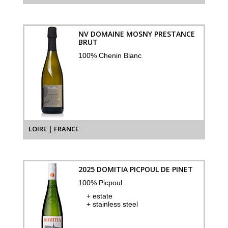
NV DOMAINE MOSNY PRESTANCE
BRUT
100% Chenin Blanc
LOIRE | FRANCE
2025 DOMITIA PICPOUL DE PINET
100% Picpoul
+ estate
+ stainless steel