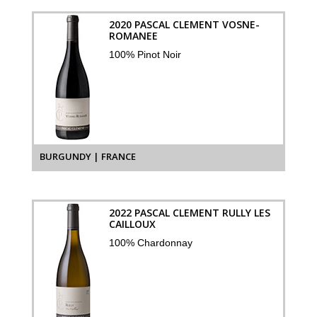
2020 PASCAL CLEMENT VOSNE-
ROMANEE
100% Pinot Noir
BURGUNDY | FRANCE
2022 PASCAL CLEMENT RULLY LES
CAILLOUX
100% Chardonnay