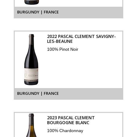
BURGUNDY | FRANCE
2022 PASCAL CLEMENT SAVIGNY-
LES-BEAUNE
100% Pinot Noir
BURGUNDY | FRANCE
2023 PASCAL CLEMENT
BOURGOGNE BLANC
100% Chardonnay