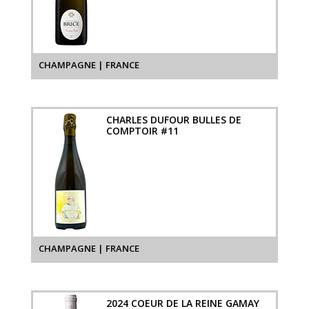
CHAMPAGNE | FRANCE
CHARLES DUFOUR BULLES DE
COMPTOIR #11
CHAMPAGNE | FRANCE
2024 COEUR DE LA REINE GAMAY