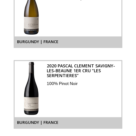
BURGUNDY | FRANCE
2020 PASCAL CLEMENT SAVIGNY-
LES-BEAUNE 1ER CRU “LES
SERPENTIERES”
100% Pinot Noir
BURGUNDY | FRANCE