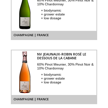
60% Pinot Meunier, 30% Pinot Noir &
10% Chardonnay
+ biodynamic
+ grower estate
+ low dosage
CHAMPAGNE | FRANCE
NV JEAUNAUX-ROBIN ROSÉ LE
DESSOUS DE LA CABANE
60% Pinot Meunier, 30% Pinot Noir &
10% Chardonnay
+ biodynamic
+ grower estate
+ low dosage
CHAMPAGNE | FRANCE