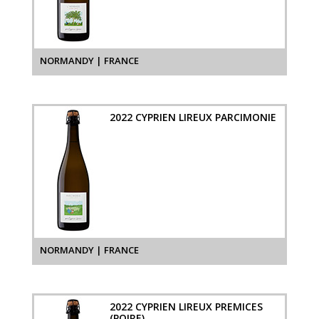
NORMANDY | FRANCE
2022 CYPRIEN LIREUX PARCIMONIE
NORMANDY | FRANCE
2022 CYPRIEN LIREUX PREMICES
(POIRE)